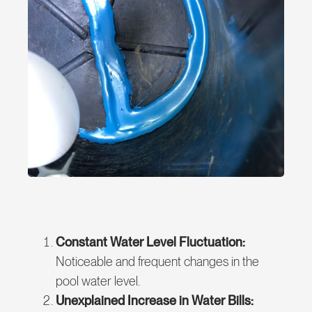
Constant Water Level Fluctuation:
Noticeable and frequent changes in the
pool water level.
Unexplained Increase in Water Bills: