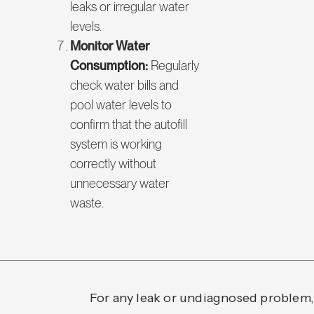
leaks or irregular water
levels.
Monitor Water
Consumption:
Regularly
check water bills and
pool water levels to
confirm that the autofill
system is working
correctly without
unnecessary water
waste.
For any leak or undiagnosed problem,