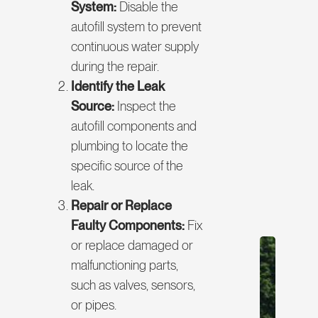
System:
Disable the
autofill system to prevent
continuous water supply
during the repair.
Identify the Leak
Source:
Inspect the
autofill components and
plumbing to locate the
specific source of the
leak.
Repair or Replace
Faulty Components:
Fix
or replace damaged or
malfunctioning parts,
such as valves, sensors,
or pipes.