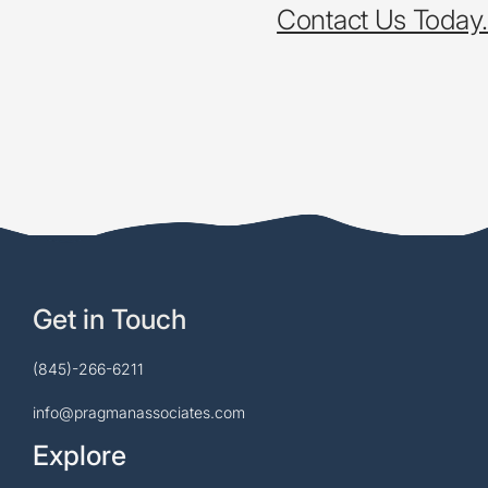
Contact Us Today.
Get in Touch
(845)-266-6211
info@pragmanassociates.com
Explore