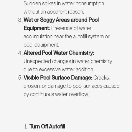
Sudden spikes in water consumption
without an apparent reason.
Wet or Soggy Areas around Pool
Equipment:
Presence of water
accumulation near the autofill system or
pool equipment.
Altered Pool Water Chemistry:
Unexpected changes in water chemistry
due to excessive water addition.
Visible Pool Surface Damage:
Cracks,
erosion, or damage to pool surfaces caused
by continuous water overflow.
Turn Off Autofill