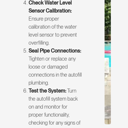
Check Water Level
Sensor Calibration:
Ensure proper
calibration of the water
level sensor to prevent
overfilling.
Seal Pipe Connections:
Tighten or replace any
loose or damaged
connections in the autofill
plumbing.
Test the System:
Turn
the autofill system back
on and monitor for
proper functionality,
checking for any signs of