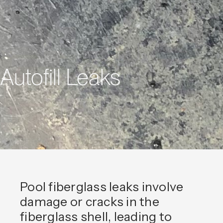
Autofill Leaks
Pool fiberglass leaks involve
damage or cracks in the
fiberglass shell, leading to