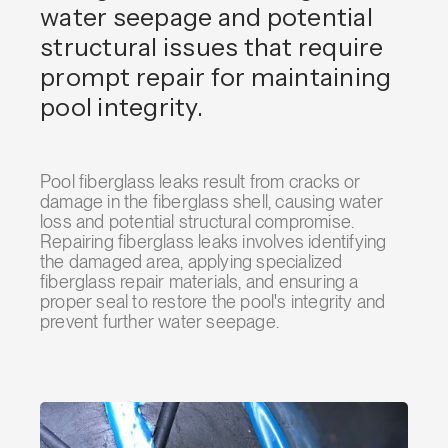
water seepage and potential
structural issues that require
prompt repair for maintaining
pool integrity.
Pool fiberglass leaks result from cracks or
damage in the fiberglass shell, causing water
loss and potential structural compromise.
Repairing fiberglass leaks involves identifying
the damaged area, applying specialized
fiberglass repair materials, and ensuring a
proper seal to restore the pool's integrity and
prevent further water seepage.